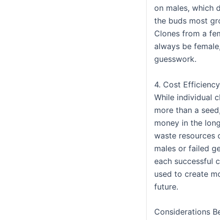
on males, which 
the buds most gr
Clones from a fem
always be female,
guesswork.
4. Cost Efficiency
While individual 
more than a seed
money in the long
waste resources
males or failed g
each successful 
used to create mo
future.
Considerations B