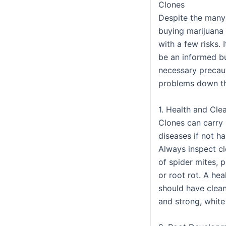
Clones
Despite the many
buying marijuana
with a few risks. 
be an informed b
necessary precau
problems down th
1. Health and Cle
Clones can carry 
diseases if not h
Always inspect cl
of spider mites, 
or root rot. A hea
should have clean
and strong, white