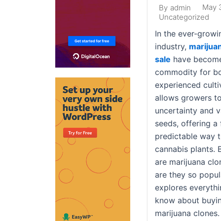
May 
By
admin
Uncategorized
In the ever-growi
industry,
marijuan
sale
have become
commodity for b
experienced culti
allows growers t
uncertainty and va
seeds, offering a
predictable way 
cannabis plants. 
are marijuana clo
are they so popula
explores everyth
know about buyin
marijuana clones.