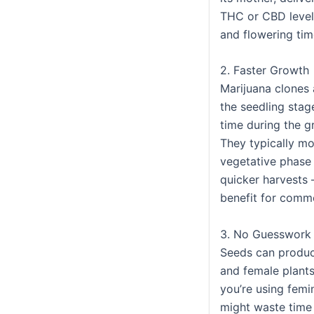
THC or CBD levels
and flowering tim
2. Faster Growth
Marijuana clones 
the seedling stag
time during the g
They typically mo
vegetative phase 
quicker harvests
benefit for comme
3. No Guesswork
Seeds can produ
and female plants
you’re using femi
might waste time