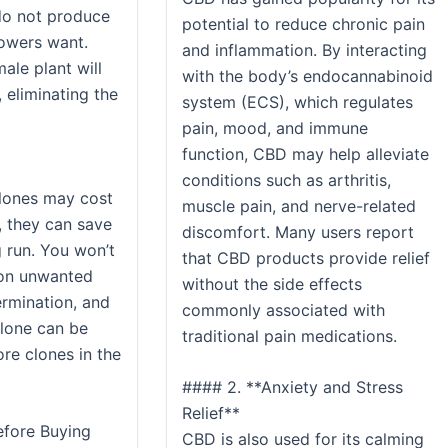
do not produce
potential to reduce chronic pain
owers want.
and inflammation. By interacting
ale plant will
with the body’s endocannabinoid
 eliminating the
system (ECS), which regulates
pain, mood, and immune
function, CBD may help alleviate
conditions such as arthritis,
clones may cost
muscle pain, and nerve-related
, they can save
discomfort. Many users report
 run. You won’t
that CBD products provide relief
 on unwanted
without the side effects
ermination, and
commonly associated with
clone can be
traditional pain medications.
re clones in the
#### 2. **Anxiety and Stress
Relief**
efore Buying
CBD is also used for its calming