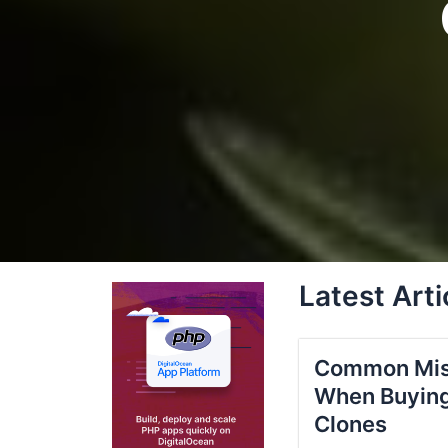
Latest Arti
Common Mis
When Buying
Clones