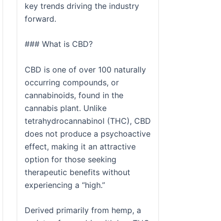
key trends driving the industry
forward.
### What is CBD?
CBD is one of over 100 naturally
occurring compounds, or
cannabinoids, found in the
cannabis plant. Unlike
tetrahydrocannabinol (THC), CBD
does not produce a psychoactive
effect, making it an attractive
option for those seeking
therapeutic benefits without
experiencing a “high.”
Derived primarily from hemp, a