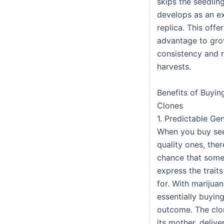
skips the seedlin
develops as an e
replica. This offer
advantage to gr
consistency and rel
harvests.
Benefits of Buyin
Clones
1. Predictable Ge
When you buy see
quality ones, ther
chance that some
express the trait
for. With marijuan
essentially buyin
outcome. The clon
its mother, deliv