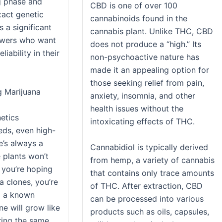
g phase and
CBD is one of over 100
xact genetic
cannabinoids found in the
s a significant
cannabis plant. Unlike THC, CBD
owers who want
does not produce a “high.” Its
iability in their
non-psychoactive nature has
made it an appealing option for
those seeking relief from pain,
g Marijuana
anxiety, insomnia, and other
health issues without the
netics
intoxicating effects of THC.
ds, even high-
e’s always a
Cannabidiol is typically derived
 plants won’t
from hemp, a variety of cannabis
s you’re hoping
that contains only trace amounts
a clones, you’re
of THC. After extraction, CBD
g a known
can be processed into various
e will grow like
products such as oils, capsules,
ering the same