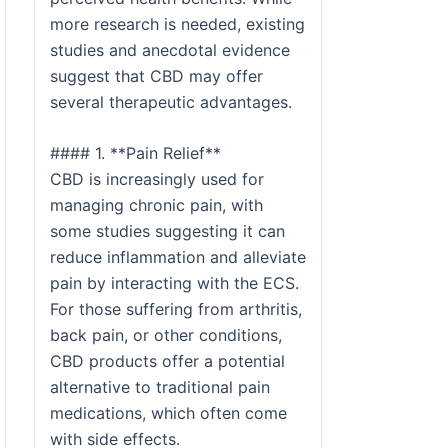
more research is needed, existing
studies and anecdotal evidence
suggest that CBD may offer
several therapeutic advantages.
#### 1. **Pain Relief**
CBD is increasingly used for
managing chronic pain, with
some studies suggesting it can
reduce inflammation and alleviate
pain by interacting with the ECS.
For those suffering from arthritis,
back pain, or other conditions,
CBD products offer a potential
alternative to traditional pain
medications, which often come
with side effects.