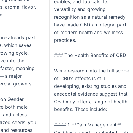
edibles, and topicals. Its
, aroma, flavor,
versatility and growing
e.
recognition as a natural remedy
have made CBD an integral part
of modern health and wellness
are already past
practices.
e, which saves
rowing cycle.
### The Health Benefits of CBD
ve into the
faster, meaning
While research into the full scope
 — a major
of CBD’s effects is still
rcial growers.
developing, existing studies and
anecdotal evidence suggest that
 on Gender
CBD may offer a range of health
ce both male
benefits. These include:
, and unless
nized seeds, you
#### 1. **Pain Management**
 and resources
CBD has gained popularity for its