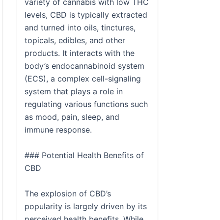
variety of cannabis with low THC
levels, CBD is typically extracted
and turned into oils, tinctures,
topicals, edibles, and other
products. It interacts with the
body’s endocannabinoid system
(ECS), a complex cell-signaling
system that plays a role in
regulating various functions such
as mood, pain, sleep, and
immune response.
### Potential Health Benefits of
CBD
The explosion of CBD’s
popularity is largely driven by its
perceived health benefits. While