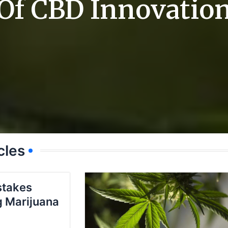
Of CBD Innovatio
cles
takes
 Marijuana