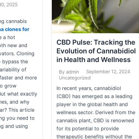
30, 2025
ng cannabis
a clones for
 a hot
CBD Pulse: Tracking the
oth new and
Evolution of Cannabidiol
vators. Cloning
in Health and Wellness
o bypass the
riability of
September 12, 2024
By
admin
 faster and more
Uncategorized
to grow
In recent years, cannabidiol
But what exactly
(CBD) has emerged as a leading
nes, and why
player in the global health and
r? This article
wellness sector. Derived from the
ing you need to
cannabis plant, CBD is renowned
g and using
for its potential to provide
therapeutic benefits without the