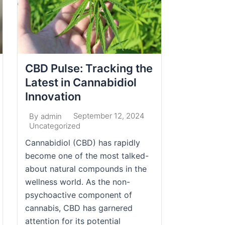
CBD Pulse: Tracking the
Latest in Cannabidiol
Innovation
September 12, 2024
By
admin
Uncategorized
Cannabidiol (CBD) has rapidly
become one of the most talked-
about natural compounds in the
wellness world. As the non-
psychoactive component of
cannabis, CBD has garnered
attention for its potential