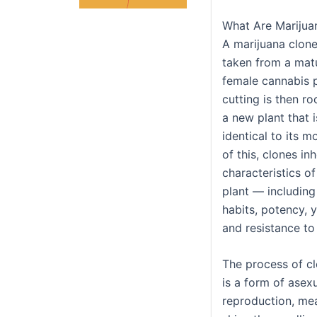
What Are Marijua
A marijuana clone 
taken from a matu
female cannabis p
cutting is then r
a new plant that i
identical to its m
of this, clones inh
characteristics of
plant — including
habits, potency, y
and resistance to
The process of c
is a form of asex
reproduction, mea