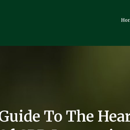
Ho
 Guide To The Hear