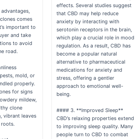
effects. Several studies suggest
 advantages,
that CBD may help reduce
 clones comes
anxiety by interacting with
It’s important to
serotonin receptors in the brain,
uyer and take
which play a crucial role in mood
tions to avoid
regulation. As a result, CBD has
e road.
become a popular natural
alternative to pharmaceutical
anliness
medications for anxiety and
pests, mold, or
stress, offering a gentler
andled properly.
approach to emotional well-
ones for signs
being.
powdery mildew,
lthy clone
#### 3. **Improved Sleep**
, vibrant leaves
CBD’s relaxing properties extend
 roots.
to improving sleep quality. Many
people turn to CBD to combat