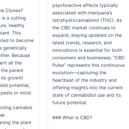
psychoactive effects typically
na Clones?
associated with marijuana’s
is a cutting
tetrahydrocannabinol (THC). As
re, healthy
the CBD market continues to
lant. This
expand, staying updated on the
ooted to become
latest trends, research, and
s genetically
innovations is essential for both
other. Because
consumers and businesses. “CBD
erit all the
Pulse” represents this continuous
 the parent
evolution—capturing the
 its growth
heartbeat of the industry and
ield potential,
offering insights into the current
 pests or mold.
state of cannabidiol use and its
future potential.
loning cannabis
ual
### What is CBD?
ning the plant