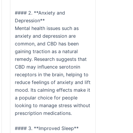
#### 2. **Anxiety and
Depression**
Mental health issues such as
anxiety and depression are
common, and CBD has been
gaining traction as a natural
remedy. Research suggests that
CBD may influence serotonin
receptors in the brain, helping to
reduce feelings of anxiety and lift
mood. Its calming effects make it
a popular choice for people
looking to manage stress without
prescription medications.
#### 3. **Improved Sleep**