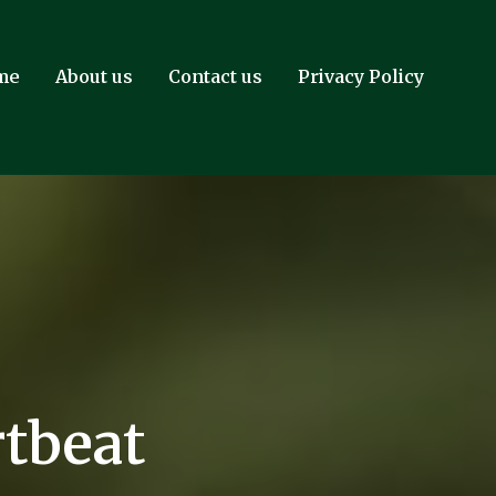
me
About us
Contact us
Privacy Policy
tbeat