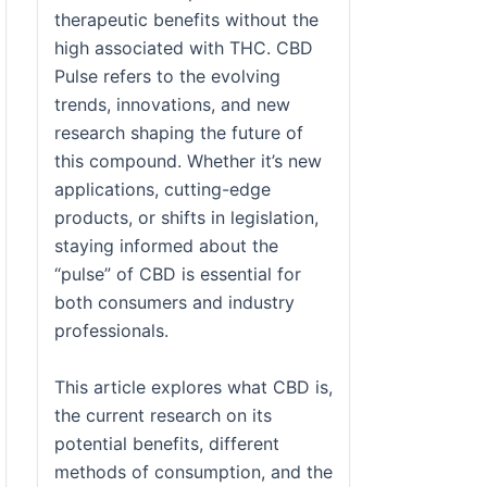
therapeutic benefits without the
high associated with THC. CBD
Pulse refers to the evolving
trends, innovations, and new
research shaping the future of
this compound. Whether it’s new
applications, cutting-edge
products, or shifts in legislation,
staying informed about the
“pulse” of CBD is essential for
both consumers and industry
professionals.
This article explores what CBD is,
the current research on its
potential benefits, different
methods of consumption, and the